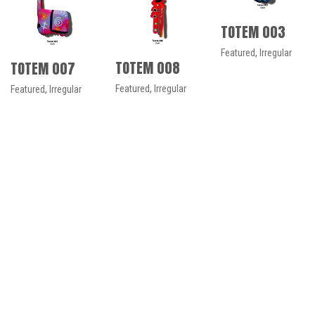
TOTEM 003
Featured
,
Irregular
TOTEM 008
TOTEM 007
Featured
,
Irregular
Featured
,
Irregular
No more portfolio items to
show
© Copyright 2021. All Rights Reserved
Español