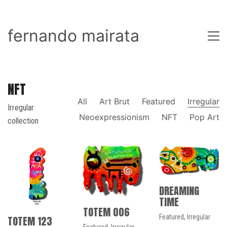
fernando mairata
NFT
All
Art Brut
Featured
Irregular
Irregular
Neoexpressionism
NFT
Pop Art
collection
DREAMING
TIME
TOTEM 006
Featured
,
Irregular
TOTEM 123