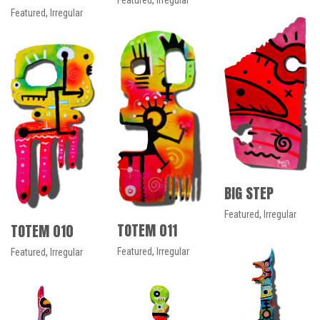
Featured
,
Irregular
Featured
,
Irregular
BIG STEP
Featured
,
Irregular
TOTEM 011
TOTEM 010
Featured
,
Irregular
Featured
,
Irregular